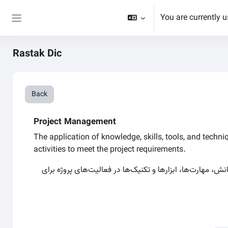
Skip to main content
You are currently 
Side panel
Rastak Dic
Back
Project Management
The application of knowledge, skills, tools, and techni
activities to meet the project requirements.
بکارگیری دانش، مهارت‌ها، ابزارها و تکنیک‌ها در فعالیت‌های