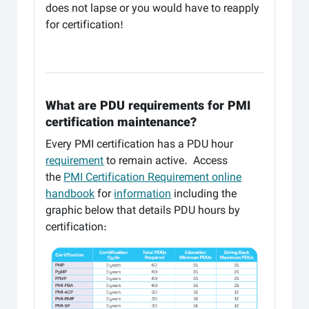
does not lapse or you would have to reapply
for certification!
What are PDU requirements for PMI
certification maintenance?
Every PMI certification has a PDU hour
requirement
to remain active. Access
the
PMI Certification Requirement online
handbook
for
information
including the
graphic below that details PDU hours by
certification: