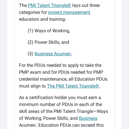
The
PMI Talent Triangle®
lays out three
categories for
project management
education and training:
(1) Ways of Working,
(2) Power Skills, and
(3)
Business Acumen
.
For the PDUs needed to apply to take the
PMP exam and for PDUs needed for PMP
credential maintenance, all Education PDUs
must align to
The PMI Talent Triangle®
.
As a certification holder you must
earn a
minimum number of PDUs in each of the
skill areas of the PMI Talent Triangle—Ways
of Working, Power
Skills, and
Business
Acumen. Education PDUs can exceed this