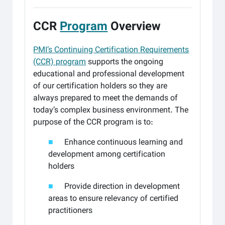
.
CCR
Program
Overview
PMI’s Continuing Certification Requirements
(CCR) program
supports the ongoing
educational and professional development
of our certification holders so they are
always prepared to meet the demands of
today’s complex business environment. The
purpose of the CCR program is to:
■
Enhance continuous learning and
development among certification
holders
■
Provide direction in development
areas to ensure relevancy of certified
practitioners