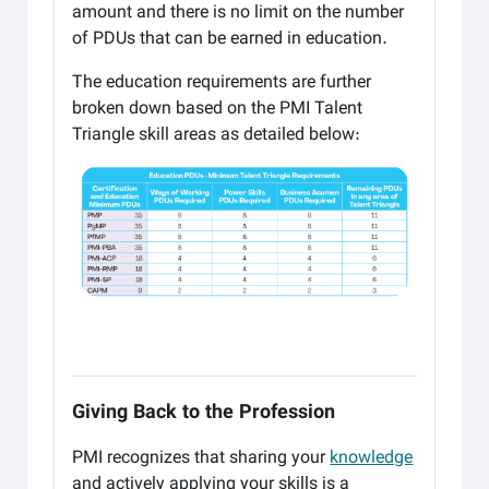
amount and there is no limit on the number
of
PDUs that can be earned in education.
The education requirements are further
broken down based on the PMI Talent
Triangle skill areas as
detailed below:
Giving Back to the Profession
PMI recognizes that sharing your
knowledge
and actively applying your skills is a