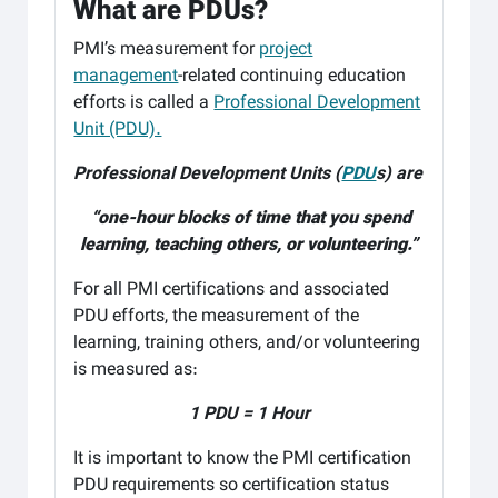
What are PDUs?
PMI’s measurement for
project
management
-related continuing education
efforts is called a
Professional Development
Unit (PDU).
Professional Development Units (
PDU
s) are
“one-hour blocks of time that you spend
learning, teaching others, or volunteering.”
For all PMI certifications and associated
PDU efforts, the measurement of the
learning, training others, and/or volunteering
is measured as:
1 PDU = 1 Hour
It is important to know the PMI certification
PDU requirements so certification status