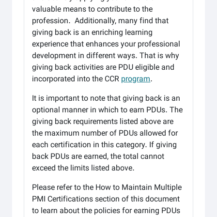
valuable means to contribute to the
profession. Additionally, many find that
giving back is an enriching learning
experience that enhances your professional
development in different ways. That is why
giving back activities are PDU eligible and
incorporated into the CCR
program
.
It is important to note that giving back is an
optional manner in which to earn PDUs. The
giving back requirements listed above are
the maximum number of PDUs allowed for
each certification in this category. If giving
back PDUs are earned, the total cannot
exceed the limits listed above.
Please refer to the How to Maintain Multiple
PMI Certifications section of this document
to learn about the policies for earning PDUs