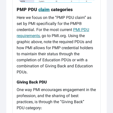
PMP PDU
claim
categories
Here we focus on the “PMP PDU claim” as
set by PMI specifically for the PMP®
credential. For the most current
PMI PDU
requirements
, go to PMI.org. Using the
graphic above, note the required PDUs and
how PMI allows for PMP credential holders
to maintain their status through the
completion of Education PDUs or with a
combination of Giving Back and Education
PDUs.
Giving Back PDU
One way PMI encourages engagement in the
profession, and the sharing of best
practices, is through the “Giving Back”
PDU category: