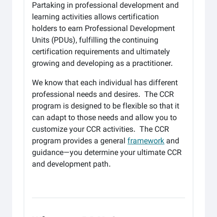
Partaking in professional development and
learning activities allows certification
holders to earn Professional Development
Units (PDUs), fulfilling the continuing
certification requirements and ultimately
growing and developing as a practitioner.
We know that each individual has different
professional needs and desires. The CCR
program is designed to be flexible so that it
can adapt to those needs and allow you to
customize your CCR activities. The CCR
program provides a general
framework
and
guidance—you determine your ultimate CCR
and development path.