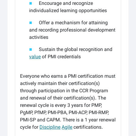
■
Encourage and recognize
individualized learning opportunities
■
Offer a mechanism for attaining
and recording professional development
activities
■
Sustain the global recognition and
value
of PMI credentials
Everyone who earns a PMI certification must
actively maintain their certification(s)
through participation in the CCR Program
and renewal of their certification(s). The
renewal cycle is every 3 years for PMP,
PgMP, PfMP, PMI-PBA, PMI-ACP, PMI-RMP,
PMI-SP and CAPM. There is a 1 year renewal
cycle for
Discipline
Agile
certifications.