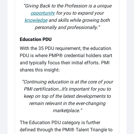
“Giving Back to the Profession is a unique
opportunity
for you to expand your
knowledge
and skills while growing both
personally and professionally.”
Education PDU
With the 35 PDU requirement, the education
PDU is where PMP® credential holders start
and typically focus their initial efforts. PMI
shares this insight:
“Continuing education is at the core of your
PMI certification…It’s important for you to
keep on top of the latest developments to
remain relevant in the ever-changing
marketplace.”
The Education PDU category is further
defined through the PMI® Talent Triangle to