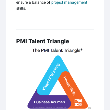
ensure a balance of
project management
skills.
PMI Talent Triangle