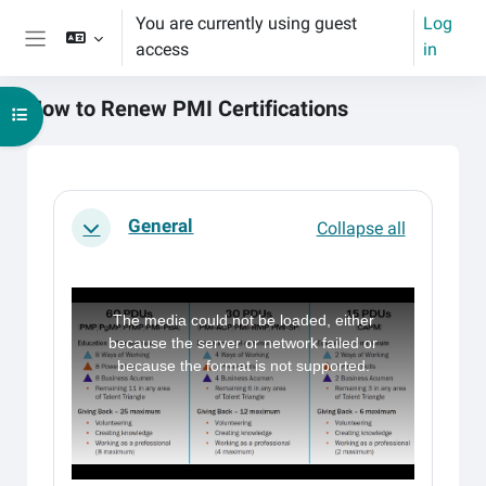
Skip to main content
You are currently using guest
Log
access
in
Side panel
How to Renew PMI Certifications
Open course index
Main content blocks
Section outline
General
Collapse all
Collapse
T
h
i
The media could not be loaded, either
s
i
because the server or network failed or
s
a
because the format is not supported.
m
o
d
a
l
w
i
n
d
o
w