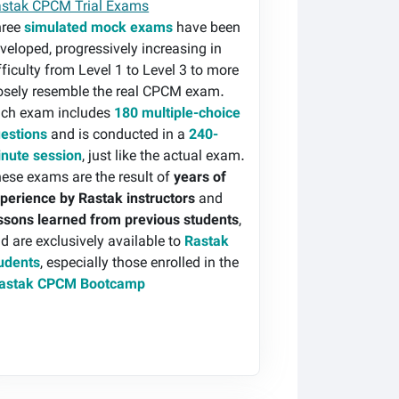
stak CPCM Trial Exams
hree
simulated mock exams
have been
veloped, progressively increasing in
fficulty from Level 1 to Level 3 to more
osely resemble the real CPCM exam.
ch exam includes
180 multiple-choice
estions
and is conducted in a
240-
nute session
, just like the actual exam.
ese exams are the result of
years of
perience by Rastak instructors
and
ssons learned from previous students
,
d are exclusively available to
Rastak
udents
, especially those enrolled in the
astak CPCM Bootcamp