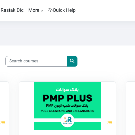
Rastak Dic
More
💡Quick Help
Search courses
Search courses
Rastak PMP Trial Exam PLUS
Ra