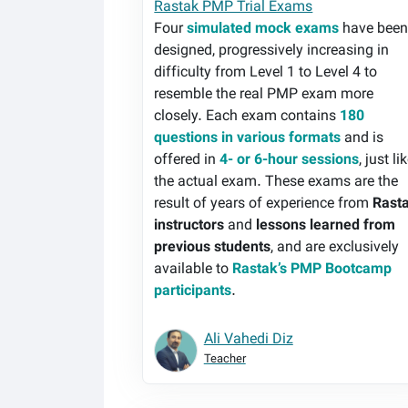
Rastak PMP Trial Exams
Four
simulated mock exams
have bee
designed, progressively increasing in
difficulty from Level 1 to Level 4 to
resemble the real PMP exam more
closely. Each exam contains
180
questions in various formats
and is
offered in
4- or 6-hour sessions
, just li
the actual exam. These exams are the
result of years of experience from
Rast
instructors
and
lessons learned from
previous students
, and are exclusively
available to
Rastak’s PMP Bootcamp
participants
.
Ali Vahedi Diz
Teacher