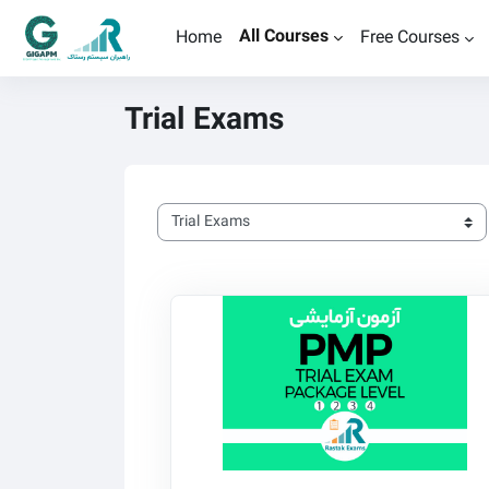
Skip to main content
All Courses
Home
Free Courses
Trial Exams
Course categories
Rastak PMP Trial Exams