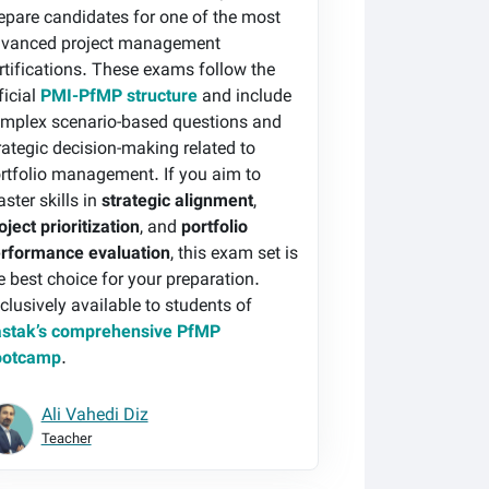
epare candidates for one of the most
vanced project management
rtifications. These exams follow the
ficial
PMI-PfMP structure
and include
mplex scenario-based questions and
rategic decision-making related to
rtfolio management. If you aim to
ster skills in
strategic alignment
,
oject prioritization
, and
portfolio
rformance evaluation
, this exam set is
e best choice for your preparation.
clusively available to students of
stak’s comprehensive PfMP
ootcamp
.
Ali Vahedi Diz
Teacher