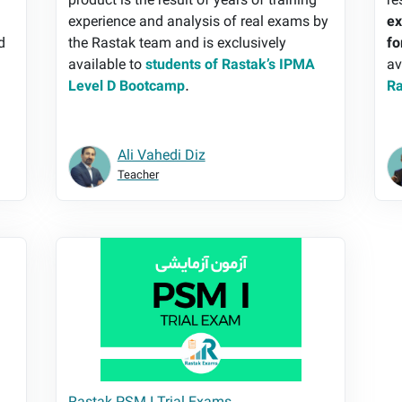
e
product is the result of years of training
re
experience and analysis of real exams by
ex
d
the Rastak team and is exclusively
fo
available to
students of Rastak’s IPMA
av
Level D Bootcamp
.
Ra
Ali Vahedi Diz
Teacher
s
Rastak PSM I Trial Exams