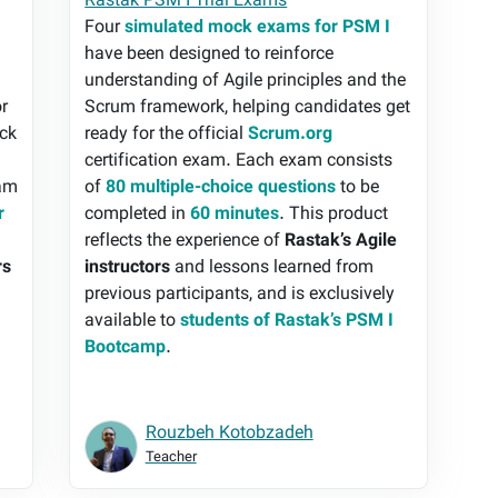
Rastak PSM I Trial Exams
Four
simulated mock exams for PSM I
have been designed to reinforce
understanding of Agile principles and the
or
Scrum framework, helping candidates get
ock
ready for the official
Scrum.org
certification exam. Each exam consists
xam
of
80 multiple-choice questions
to be
r
completed in
60 minutes
. This product
e
reflects the experience of
Rastak’s Agile
rs
instructors
and lessons learned from
previous participants, and is exclusively
available to
students of Rastak’s PSM I
Bootcamp
.
Rouzbeh Kotobzadeh
Teacher