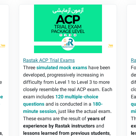
Rastak ACP Trial Exams
Ra
Rastak ACP Trial Exams
Ra
n
Three
simulated mock exams
have been
F
developed, progressively increasing in
de
e
difficulty from Level 1 to Level 3 to more
di
closely resemble the real ACP exam. Each
cl
ce
exam includes
120 multiple-choice
Ea
-
questions
and is conducted in a
180-
qu
minute session
, just like the actual exam.
mi
These exams are the result of
years of
Th
experience by Rastak instructors
and
ex
s
,
lessons learned from previous students
,
le