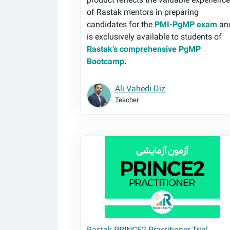
product reflects the valuable experienc
of Rastak mentors in preparing
candidates for the
PMI-PgMP exam
an
is exclusively available to students of
Rastak’s comprehensive PgMP
Bootcamp
.
Ali Vahedi Diz
Teacher
Rastak PRINCE2 Practitioner Trial Exam