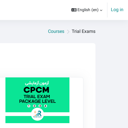
Log in
English ‎(en)‎
Courses
Trial Exams
stak CPCM Trial Exams