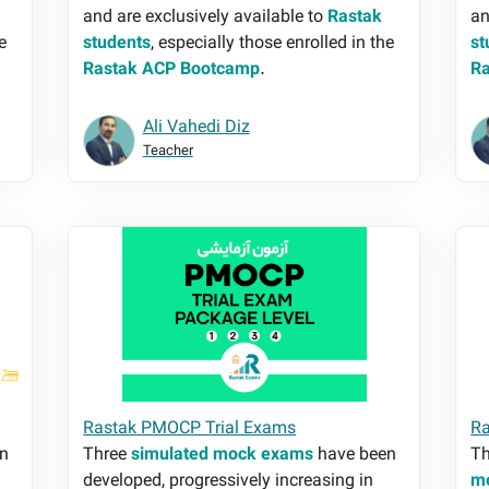
and are exclusively available to
Rastak
an
e
students
, especially those enrolled in the
st
Rastak ACP Bootcamp
.
R
Ali Vahedi Diz
Teacher
Rastak PMOCP Trial Exams
Ra
Rastak PMOCP Trial Exams
Ra
n
Three
simulated mock exams
have been
Th
developed, progressively increasing in
m