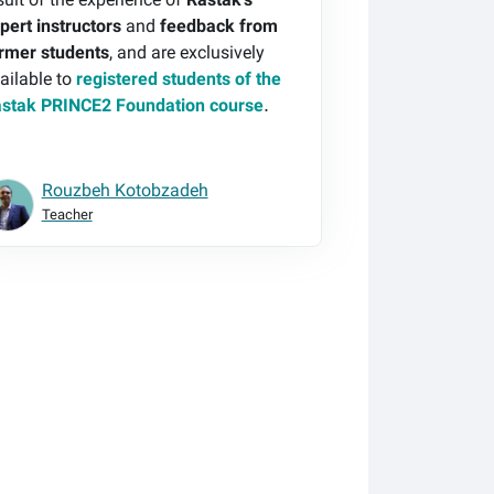
sult of the experience of
Rastak's
pert instructors
and
feedback from
rmer students
, and are exclusively
ailable to
registered students of the
stak PRINCE2 Foundation course
.
Rouzbeh Kotobzadeh
Teacher