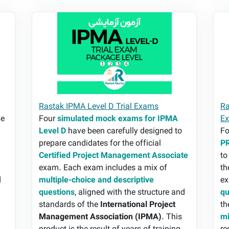
Rastak IPMA Level D Trial Exams
Ra
Rastak IPMA Level D Trial Exams
Ra
e
Four
simulated mock exams for IPMA
E
Level D
have been carefully designed to
F
prepare candidates for the official
PR
Certified Project Management Associate
to
exam. Each exam includes a mix of
th
d
multiple-choice and descriptive
ex
,
questions
, aligned with the structure and
qu
standards of the
International Project
th
Management Association (IPMA)
. This
mi