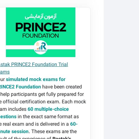
stak PRINCE2 Foundation Trial Exams
stak PRINCE2 Foundation Trial
xams
our
simulated mock exams for
INCE2 Foundation
have been created
 help participants get fully prepared for
e official certification exam. Each mock
am includes
60 multiple-choice
estions
in the exact same format as
e real exam and is delivered in a
60-
nute session
. These exams are the