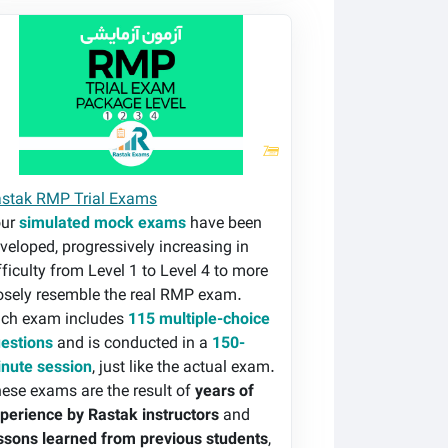
stak RMP Trial Exams
stak RMP Trial Exams
our
simulated mock exams
have been
veloped, progressively increasing in
fficulty from Level 1 to Level 4 to more
osely resemble the real RMP exam.
ch exam includes
115 multiple-choice
estions
and is conducted in a
150-
nute session
, just like the actual exam.
ese exams are the result of
years of
perience by Rastak instructors
and
ssons learned from previous students
,