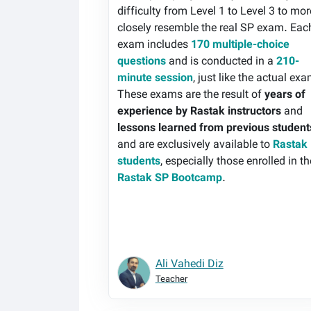
difficulty from Level 1 to Level 3 to mor
closely resemble the real SP exam. Eac
exam includes
170 multiple-choice
questions
and is conducted in a
210-
minute session
, just like the actual ex
These exams are the result of
years of
experience by Rastak instructors
and
lessons learned from previous student
and are exclusively available to
Rastak
students
, especially those enrolled in th
Rastak SP Bootcamp
.
Ali Vahedi Diz
Teacher