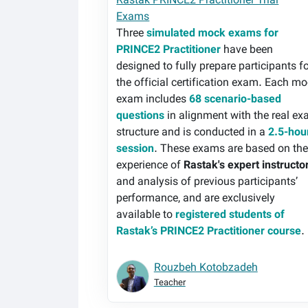
Rastak PRINCE2 Practitioner Trial
Exams
Three
simulated mock exams for
PRINCE2 Practitioner
have been
designed to fully prepare participants f
the official certification exam. Each m
exam includes
68 scenario-based
questions
in alignment with the real e
structure and is conducted in a
2.5-hou
session
. These exams are based on th
experience of
Rastak's expert instructo
and analysis of previous participants’
performance, and are exclusively
available to
registered students of
Rastak’s PRINCE2 Practitioner course
.
Rouzbeh Kotobzadeh
Teacher