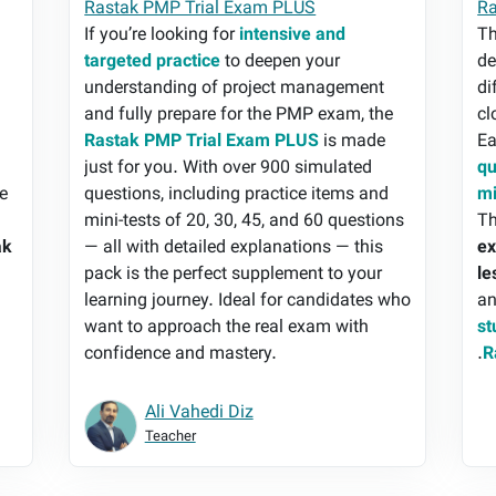
Rastak PMP Trial Exam PLUS
Ra
n
If you’re looking for
intensive and
T
targeted practice
to deepen your
de
understanding of project management
di
and fully prepare for the PMP exam, the
cl
Rastak PMP Trial Exam PLUS
is made
Ea
just for you. With over 900 simulated
qu
ke
questions, including practice items and
mi
mini-tests of 20, 30, 45, and 60 questions
Th
ak
— all with detailed explanations — this
ex
pack is the perfect supplement to your
le
learning journey. Ideal for candidates who
an
want to approach the real exam with
st
confidence and mastery.
.
R
Ali Vahedi Diz
Teacher