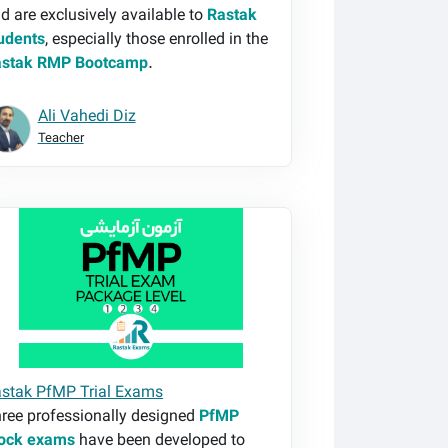
d are exclusively available to
Rastak
udents
, especially those enrolled in the
astak RMP Bootcamp
.
Ali Vahedi Diz
Teacher
stak PfMP Trial Exams
stak PfMP Trial Exams
ree professionally designed
PfMP
ock exams
have been developed to