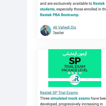
and are exclusively available to
Rastak
students
, especially those enrolled in th
Rastak PBA Bootcamp
.
Ali Vahedi Diz
Teacher
Rastak SP Trial Exams
Rastak SP Trial Exams
Three
simulated mock exams
have bee
developed, progressively increasing in