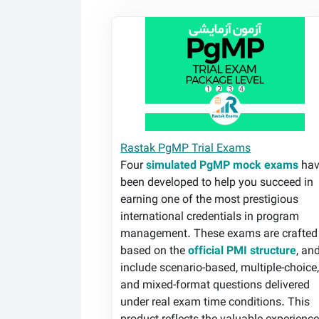
Rastak PgMP Trial Exams
Rastak PgMP Trial Exams
Four
simulated PgMP mock exams
hav
been developed to help you succeed in
earning one of the most prestigious
international credentials in program
management. These exams are crafted
based on the
official PMI structure
, an
include scenario-based, multiple-choice
and mixed-format questions delivered
under real exam time conditions. This