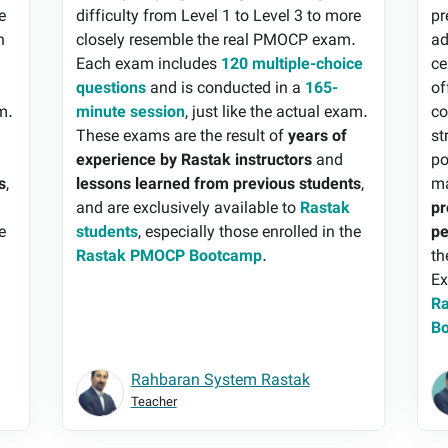
e
difficulty from Level 1 to Level 3 to more
pr
h
closely resemble the real PMOCP exam.
ad
Each exam includes
120 multiple-choice
ce
questions
and is conducted in a
165-
of
am.
minute session
, just like the actual exam.
co
These exams are the result of
years of
st
experience by Rastak instructors
and
po
s
,
lessons learned from previous students
,
ma
and are exclusively available to
Rastak
pr
e
students
, especially those enrolled in the
pe
Rastak PMOCP Bootcamp
.
th
Ex
Ra
B
Rahbaran System Rastak
Teacher