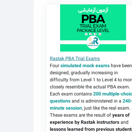
Rastak PBA Trial Exams
Rastak PBA Trial Exams
Four
simulated mock exams
have bee
designed, gradually increasing in
difficulty from Level 1 to Level 4 to mor
closely resemble the actual PBA exam.
Each exam contains
200 multiple-choi
questions
and is administered in a
240
minute session
, just like the real exam.
These exams are the result of
years of
experience by Rastak instructors
and
lessons learned from previous student