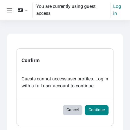
Skip to main content
You are currently using guest
Log
access
in
Side panel
Confirm
Guests cannot access user profiles. Log in
with a full user account to continue.
Cancel
Continue